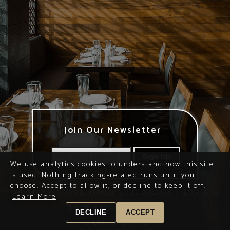
Join Our Newsletter
We use analytics cookies to understand how this site
is used. Nothing tracking-related runs until you
choose. Accept to allow it, or decline to keep it off.
98 Steele Street, Denver, CO 80206
•
303 329
Learn More
6628
•
Privacy Policy
DECLINE
ACCEPT
ASPEN |
DENVER |
VAIL