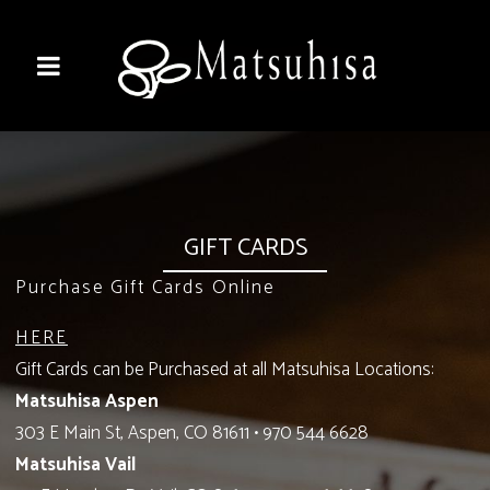
GIFT CARDS
Purchase Gift Cards Online
HERE
Gift Cards can be Purchased at all Matsuhisa Locations:
Matsuhisa Aspen
303 E Main St, Aspen, CO 81611
•
970 544 6628
Matsuhisa Vail