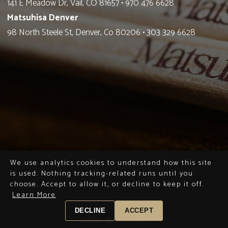
141 E Meadow Dr, Vail, CO 81657
•
970 476 6628
Matsuhisa Denver
98 North Steele St, Denver, Co 80206
•
303 329 6628
We use analytics cookies to understand how this site
is used. Nothing tracking-related runs until you
choose. Accept to allow it, or decline to keep it off.
Learn More
DECLINE
ACCEPT
ASPEN |
DENVER |
VAIL