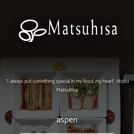
“I always put something special in my food, my heart” -Nobu
Matsuhisa
aspen