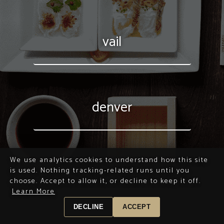
vail
denver
We use analytics cookies to understand how this site
is used. Nothing tracking-related runs until you
choose. Accept to allow it, or decline to keep it off.
Learn More
DECLINE
ACCEPT