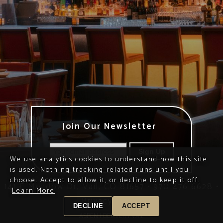
Join Our Newsletter
We use analytics cookies to understand how this site
is used. Nothing tracking-related runs until you
choose. Accept to allow it, or decline to keep it off.
141 E Meadow Dr, Vail, CO 81657
•
970 476 6628
•
Learn More
Privacy Policy
DECLINE
ACCEPT
ASPEN |
DENVER |
VAIL