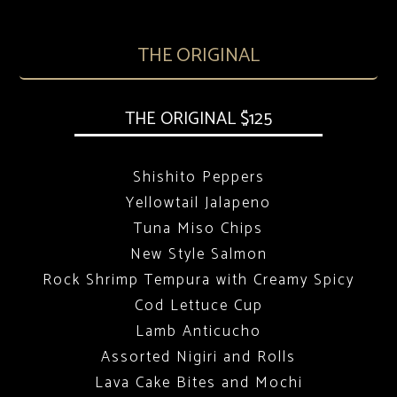
THE ORIGINAL
THE ORIGINAL $125
Shishito Peppers
Yellowtail Jalapeno
Tuna Miso Chips
New Style Salmon
Rock Shrimp Tempura with Creamy Spicy
Cod Lettuce Cup
Lamb Anticucho
Assorted Nigiri and Rolls
Lava Cake Bites and Mochi