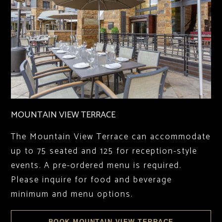
MOUNTAIN VIEW TERRACE
The Mountain View Terrace can accommodate
up to 75 seated and 125 for reception-style
events. A pre-ordered menu is required.
Please inquire for food and beverage
minimum and menu options.
BOOK MOUNTAIN VIEW TERRACE