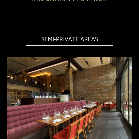
SEMI-PRIVATE AREAS