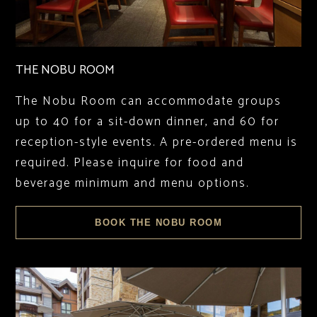
THE NOBU ROOM
The Nobu Room can accommodate groups
up to 40 for a sit-down dinner, and 60 for
reception-style events. A pre-ordered menu is
required. Please inquire for food and
beverage minimum and menu options.
BOOK THE NOBU ROOM