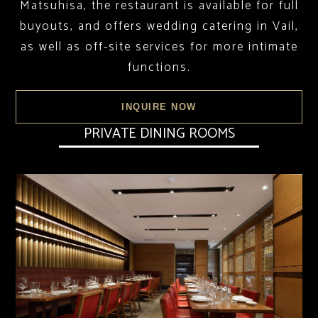
Matsuhisa, the restaurant is available for full
buyouts, and offers wedding catering in Vail,
as well as off-site services for more intimate
functions.
INQUIRE NOW
PRIVATE DINING ROOMS