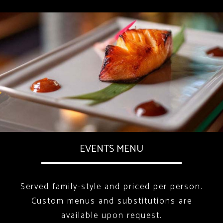
EVENTS MENU
Served family-style and priced per person.
Custom menus and substitutions are
available upon request.