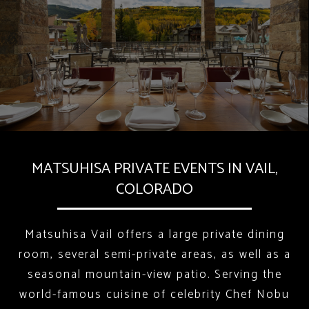
MATSUHISA PRIVATE EVENTS IN VAIL,
COLORADO
Matsuhisa Vail offers a large private dining
room, several semi-private areas, as well as a
seasonal mountain-view patio. Serving the
world-famous cuisine of celebrity Chef Nobu