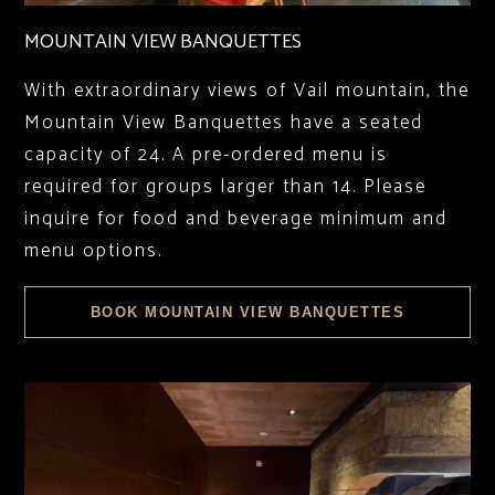
MOUNTAIN VIEW BANQUETTES
With extraordinary views of Vail mountain, the
Mountain View Banquettes have a seated
capacity of 24. A pre-ordered menu is
required for groups larger than 14. Please
inquire for food and beverage minimum and
menu options.
BOOK MOUNTAIN VIEW BANQUETTES