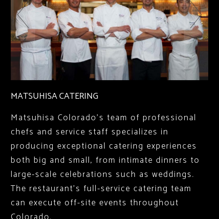
MATSUHISA CATERING
Matsuhisa Colorado’s team of professional
chefs and service staff specializes in
producing exceptional catering experiences
both big and small, from intimate dinners to
large-scale celebrations such as weddings.
The restaurant’s full-service catering team
can execute off-site events throughout
Colorado.