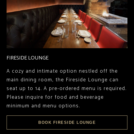
FIRESIDE LOUNGE
A cozy and intimate option nestled off the
main dining room, the Fireside Lounge can
seat up to 14. A pre-ordered menu is required.
Please inquire for food and beverage
minimum and menu options.
BOOK FIRESIDE LOUNGE