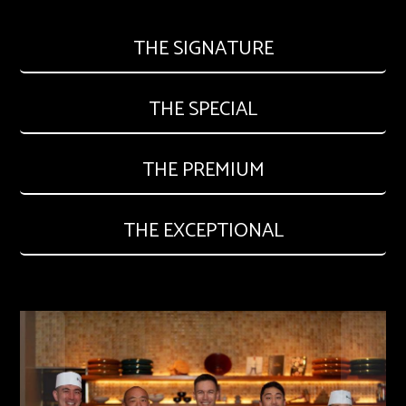
THE SIGNATURE
THE SPECIAL
THE PREMIUM
THE EXCEPTIONAL