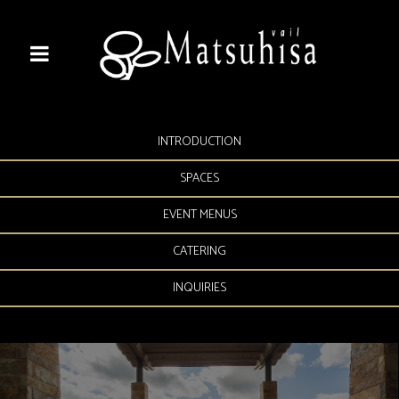
INTRODUCTION
SPACES
EVENT MENUS
CATERING
INQUIRIES