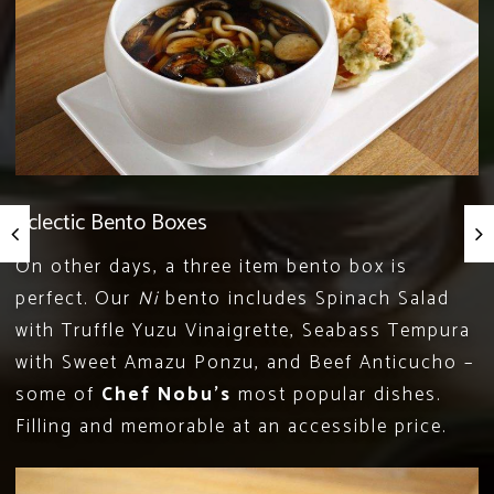
Eclectic Bento Boxes
On other days, a three item bento box is
perfect. Our
Ni
bento includes Spinach Salad
with Truffle Yuzu Vinaigrette, Seabass Tempura
with Sweet Amazu Ponzu, and Beef Anticucho –
some of
Chef Nobu’s
most popular dishes.
Filling and memorable at an accessible price.