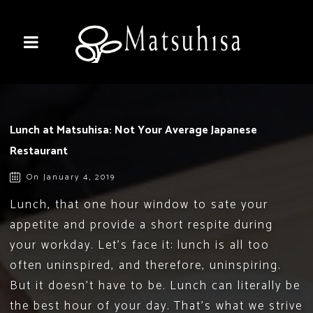
Lunch at Matsuhisa: Not Your Average Japanese
Restaurant
On January 4, 2019
Lunch, that one hour window to sate your
appetite and provide a short respite during
your workday. Let’s face it: lunch is all too
often uninspired, and therefore, uninspiring.
But it doesn’t have to be. Lunch can literally be
the best hour of your day. That’s what we strive