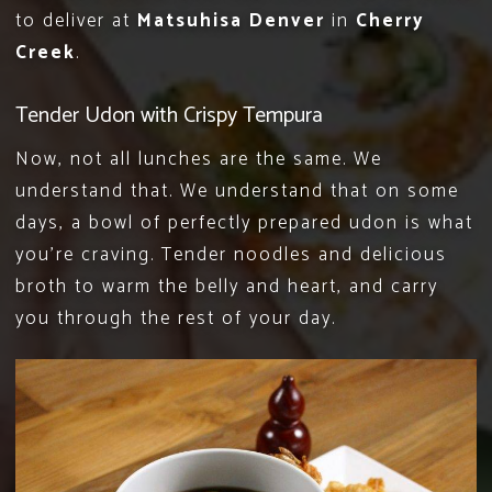
to deliver at
Matsuhisa Denver
in
Cherry
Creek
.
Tender Udon with Crispy Tempura
Now, not all lunches are the same. We
understand that. We understand that on some
days, a bowl of perfectly prepared udon is what
you’re craving. Tender noodles and delicious
broth to warm the belly and heart, and carry
you through the rest of your day.