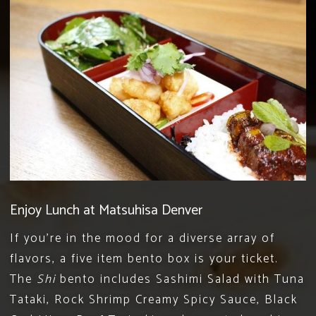
Enjoy Lunch at Matsuhisa Denver
If you’re in the mood for a diverse array of
flavors, a five item bento box is your ticket.
The
Shi
bento includes Sashimi Salad with Tuna
Tataki, Rock Shrimp Creamy Spicy Sauce, Black