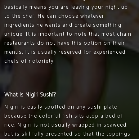
basically means you are leaving your night up
to the chef. He can choose whatever
ingredients he wants and create something
unique. It is important to note that most chain
restaurants do not have this option on their
menus. It is usually reserved for experienced
chefs of notoriety.
What is Nigiri Sushi?
Nigiri is easily spotted on any sushi plate
because the colorful fish sits atop a bed of
rice. Nigiri is not usually wrapped in seaweed,
but is skillfully presented so that the toppings