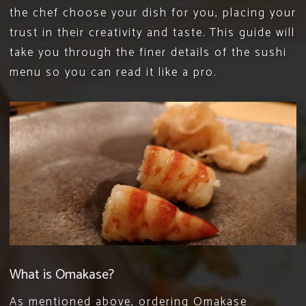
the chef choose your dish for you, placing your
trust in their creativity and taste. This guide will
take you through the finer details of the
sushi
menu
so you can read it like a pro.
What is Omakase?
As mentioned above, ordering Omakase