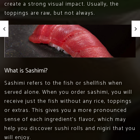
create a strong visual impact. Usually, the
toppings are raw, but not always.
What is Sashimi?
Sashimi refers to the fish or shellfish when
served alone. When you order sashimi, you will
receive just the fish without any rice, toppings
or extras. This gives you a more pronounced
sense of each ingredient’s flavor, which may
help you discover sushi rolls and nigiri that you
will enjoy.