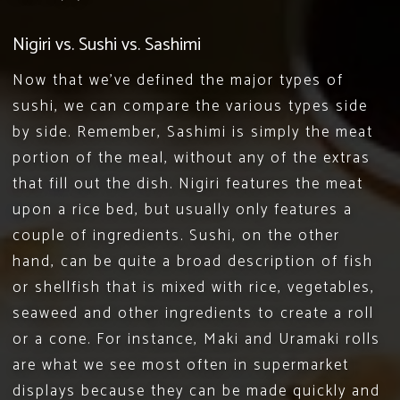
Nigiri vs. Sushi vs. Sashimi
Now that we’ve defined the major types of
sushi, we can compare the various types side
by side. Remember, Sashimi is simply the meat
portion of the meal, without any of the extras
that fill out the dish. Nigiri features the meat
upon a rice bed, but usually only features a
couple of ingredients. Sushi, on the other
hand, can be quite a broad description of fish
or shellfish that is mixed with rice, vegetables,
seaweed and other ingredients to create a roll
or a cone. For instance, Maki and Uramaki rolls
are what we see most often in supermarket
displays because they can be made quickly and