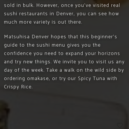
sold in bulk. However, once you’ve visited real
sushi restaurants in Denver, you can see how
much more variety is out there.
Matsuhisa Denver
hopes that this beginner’s
guide to the sushi menu gives you the
confidence you need to expand your horizons
and try new things. We invite you to
visit us
any
day of the week. Take a walk on the wild side by
ordering omakase, or try our Spicy Tuna with
Crispy Rice.