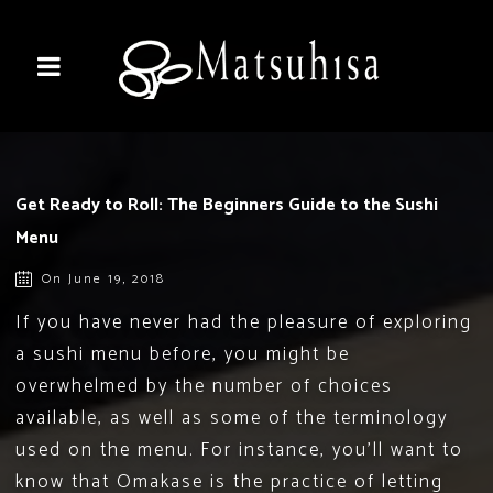
Get Ready to Roll: The Beginners Guide to the Sushi
Menu
On June 19, 2018
If you have never had the pleasure of exploring
a sushi menu before, you might be
overwhelmed by the number of choices
available, as well as some of the terminology
used on the menu. For instance, you’ll want to
know that Omakase is the practice of letting