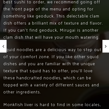
best sushi to order, we recommend going off
the front page of the menu and opting for
something like geoduck. This delectable clam
dish offers a brilliant mix of texture and flavor.
If you can’t find geoduck,
Mirugai
is another
clam dish that will have your mouth watering.
Squid noodles are a delicious way to step out
of your comfort zone. If you like other squid
dishes and you are familiar with the unique
texture that squid has to offer, you’ll love
these handcrafted noodles, which can be
topped with a variety of different sauces and
other ingredients.
Monkfish liver is hard to find in some locales,