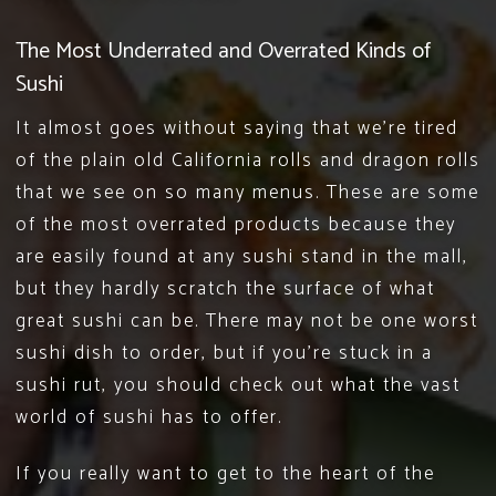
The Most Underrated and Overrated Kinds of
Sushi
It almost goes without saying that we’re tired
of the plain old California rolls and dragon rolls
that we see on so many menus. These are some
of the most overrated products because they
are easily found at any sushi stand in the mall,
but they hardly scratch the surface of what
great sushi can be. There may not be one worst
sushi dish to order, but if you’re stuck in a
sushi rut, you should check out what the vast
world of sushi has to offer.
If you really want to get to the heart of the