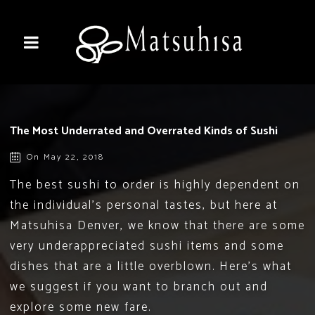
The Most Underrated and Overrated Kinds of Sushi
On May 22, 2018
The best sushi to order is highly dependent on
the individual’s personal tastes, but here at
Matsuhisa Denver, we know that there are some
very underappreciated sushi items and some
dishes that are a little overblown. Here’s what
we suggest if you want to branch out and
explore some new fare.