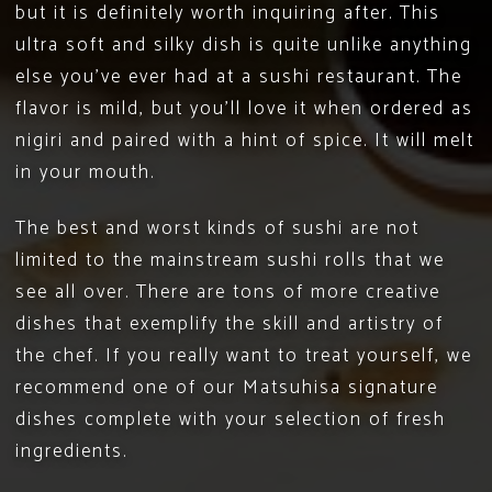
but it is definitely worth inquiring after. This
ultra soft and silky dish is quite unlike anything
else you’ve ever had at a sushi restaurant. The
flavor is mild, but you’ll love it when ordered as
nigiri and paired with a hint of spice. It will melt
in your mouth.
The best and worst kinds of sushi are not
limited to the mainstream sushi rolls that we
see all over. There are tons of more creative
dishes that exemplify the skill and artistry of
the chef. If you really want to treat yourself, we
recommend one of our Matsuhisa
signature
dishes
complete with your selection of fresh
ingredients.