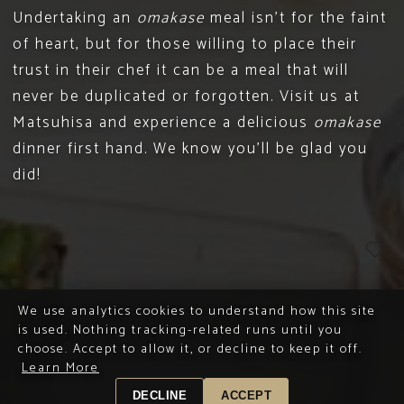
Undertaking an
omakase
meal isn’t for the faint
of heart, but for those willing to place their
trust in their chef it can be a meal that will
never be duplicated or forgotten. Visit us at
Matsuhisa and experience a delicious
omakase
dinner first hand. We know you’ll be glad you
did!
We use analytics cookies to understand how this site
is used. Nothing tracking-related runs until you
choose. Accept to allow it, or decline to keep it off.
Learn More
DECLINE
ACCEPT