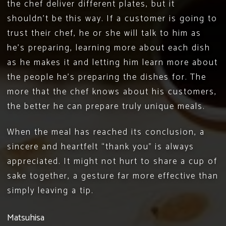
the chef deliver different plates, but it
shouldn’t be this way. If a customer is going to
trust their chef, he or she will talk to him as
he’s preparing, learning more about each dish
as he makes it and letting him learn more about
the people he’s preparing the dishes for. The
more that the chef knows about his customers,
the better he can prepare truly unique meals.
When the meal has reached its conclusion, a
sincere and heartfelt “thank you” is always
appreciated. It might not hurt to share a cup of
sake together, a gesture far more effective than
simply leaving a tip.
Matsuhisa