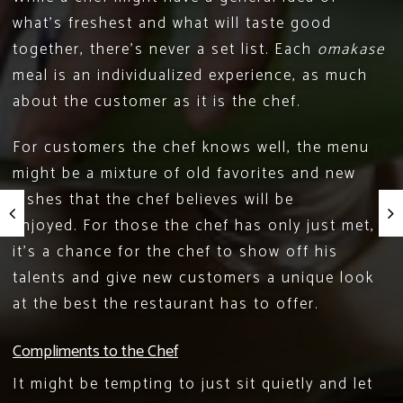
what’s freshest and what will taste good
together, there’s never a set list. Each
omakase
meal is an individualized experience, as much
about the customer as it is the chef.
For customers the chef knows well, the menu
might be a mixture of old favorites and new
dishes that the chef believes will be
enjoyed. For those the chef has only just met,
it’s a chance for the chef to show off his
talents and give new customers a unique look
at the best the restaurant has to offer.
Compliments to the Chef
It might be tempting to just sit quietly and let