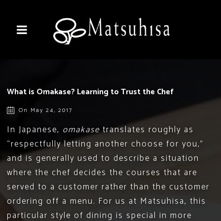
What is Omakase? Learning to Trust the Chef
On May 24, 2017
In Japanese,
omakase
translates roughly as
“respectfully letting another choose for you,”
and is generally used to describe a situation
where the chef decides the courses that are
served to a customer rather than the customer
ordering off a menu. For us at
Matsuhisa
, this
particular style of dining is special in more