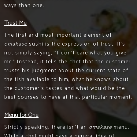
ways than one.
Trust Me
The first and most important element of
omakase
sushi is the expression of trust. It’s
not simply saying, “I don’t care what you give
me.” Instead, it tells the chef that the customer
trusts his judgment about the current state of
the fish available to him, what he knows about
the customer’s tastes and what would be the
best courses to have at that particular moment.
Menu for One
Strictly speaking, there isn’t an
omakase
menu.
While a chef might have a general idea of