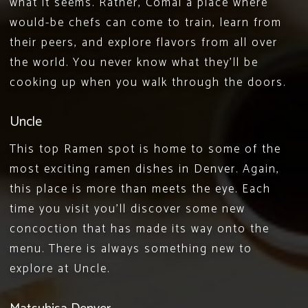
what it seems. Rather,
Comal
a place where
would-be chefs can come to train, learn from
their peers, and explore flavors from all over
the world. You never know what they’ll be
cooking up when you walk through the doors.
Uncle
This
top Ramen spot
is home to some of the
most exciting ramen dishes in Denver. Again,
this place is more than meets the eye. Each
time you visit you’ll discover some new
concoction that has made its way onto the
menu. There is always something new to
explore at Uncle.