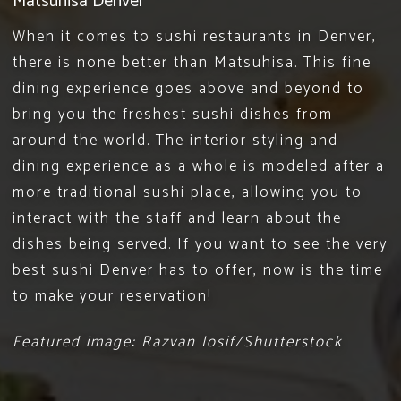
Matsuhisa Denver
When it comes to
sushi restaurants in Denver
,
there is none better than Matsuhisa. This fine
dining experience goes above and beyond to
bring you the freshest sushi dishes from
around the world. The interior styling and
dining experience as a whole is modeled after a
more traditional sushi place, allowing you to
interact with the staff and learn about the
dishes being served. If you want to see the very
best sushi Denver has to offer, now is the time
to
make your reservation
!
Featured image: Razvan Iosif/Shutterstock