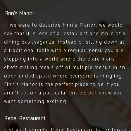
Finn’s Manor
If we were to describe
Finn’s Manor
, we would
say that it is less of a restaurant and more of a
dining extravaganza. Instead of sitting down at
a traditional table with a regular menu, you are
stepping into a world where there are many
chefs making meals off of multiple menus in an
open-ended space where everyone is mingling.
Finn’s Manor is the perfect place to be if you
aren’t set on a particular entree, but know you
want something exciting.
Rebel Restaurant
Just as it sounds,
Rebel Restaurant
is for those