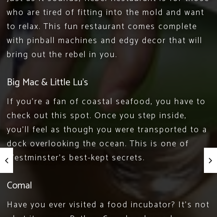
who are tired of fitting into the mold and want
to relax. This fun restaurant comes complete
with pinball machines and edgy decor that will
bring out the rebel in you.
Big Mac & Little Lu’s
If you’re a fan of
coastal seafood
, you have to
check out this spot. Once you step inside,
you’ll feel as though you were transported to a
dock overlooking the ocean. This is one of
Westminster’s best-kept secrets.
Comal
Have you ever visited a food incubator? It’s not