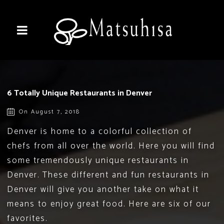
6 Totally Unique Restaurants in Denver
On August 7, 2018
Denver is home to a colorful collection of
chefs from all over the world. Here you will find
some tremendously unique restaurants in
Denver. These different and fun restaurants in
Denver will give you another take on what it
means to enjoy great food. Here are six of our
favorites.